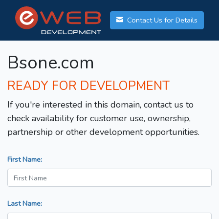
Contact Us for Details
Bsone.com
READY FOR DEVELOPMENT
If you're interested in this domain, contact us to
check availability for customer use, ownership,
partnership or other development opportunities.
First Name:
Last Name: