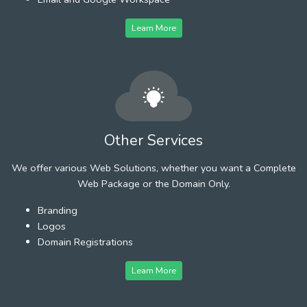
Learn More
Other Services
We offer various Web Solutions, whether you want a Complete
Web Package or the Domain Only.
Branding
Logos
Domain Registrations
Learn More