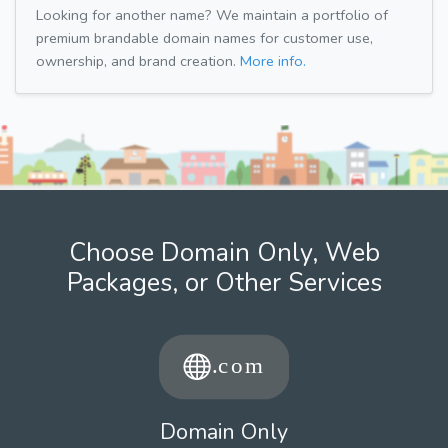
Looking for another name? We maintain a portfolio of
premium brandable domain names for customer use,
ownership, and brand creation.
More info.
Choose Domain Only, Web
Packages, or Other Services
Domain Only