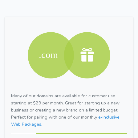
Many of our domains are available for customer use
starting at $29 per month. Great for starting up a new
business or creating a new brand on a limited budget.
Perfect for pairing with one of our monthly
e-Inclusive
Web Packages.