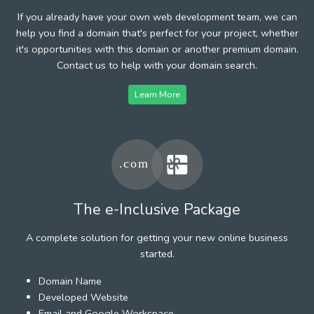
If you already have your own web development team, we can
help you find a domain that's perfect for your project, whether
it's opportunities with this domain or another premium domain.
Contact us to help with your domain search.
Learn More
The e-Inclusive Package
A complete solution for getting your new online business
started.
Domain Name
Developed Website
Email and Google Workspace