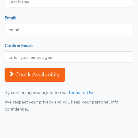
Email:
Confirm Email:
Check Availability
By continuing you agree to our
Terms of Use
We respect your privacy and will keep your personal info
confidential.